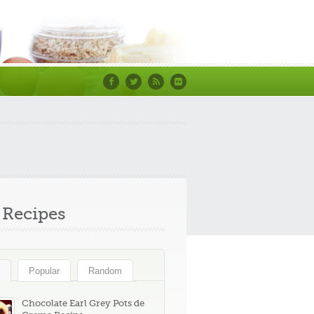
Facebook
Twitter
RSS
Flickr
Recipes
Popular
Random
Chocolate Earl Grey Pots de