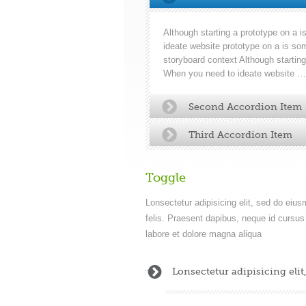
Although starting a prototype on a
ideate website prototype on a is som
storyboard context Although startin
When you need to ideate website …
Second Accordion Item
Third Accordion Item
Toggle
Lonsectetur adipisicing elit, sed do eiu
felis. Praesent dapibus, neque id cursus 
labore et dolore magna aliqua
Lonsectetur adipisicing eli