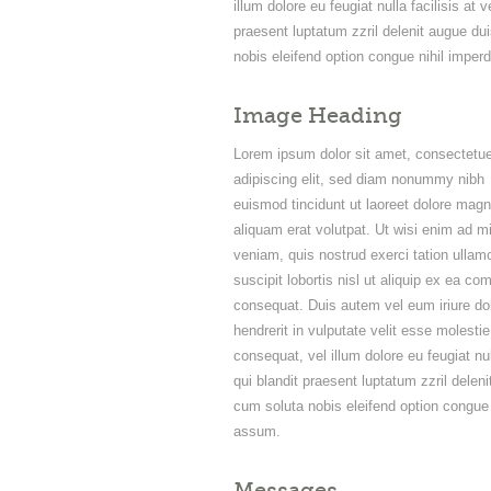
illum dolore eu feugiat nulla facilisis at
praesent luptatum zzril delenit augue dui
nobis eleifend option congue nihil impe
Image Heading
Lorem ipsum dolor sit amet, consectetue
adipiscing elit, sed diam nonummy nibh
euismod tincidunt ut laoreet dolore mag
aliquam erat volutpat. Ut wisi enim ad m
veniam, quis nostrud exerci tation ullam
suscipit lobortis nisl ut aliquip ex ea c
consequat. Duis autem vel eum iriure dol
hendrerit in vulputate velit esse molestie
consequat, vel illum dolore eu feugiat nu
qui blandit praesent luptatum zzril deleni
cum soluta nobis eleifend option congue
assum.
Messages