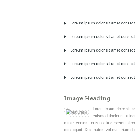
Loreum ipsum dolor sit amet consect
Loreum ipsum dolor sit amet consect
Loreum ipsum dolor sit amet consect
Loreum ipsum dolor sit amet consect
Loreum ipsum dolor sit amet consect
Image Heading
Lorem ipsum dolor sit a
euismod tincidunt ut lao
minim veniam, quis nostrud exerci tation
consequat. Duis autem vel eum iriure dolo