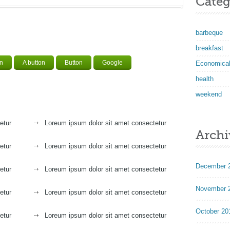
Categ
barbeque
breakfast
on
A button
Button
Google
Economica
health
weekend
etur
Loreum ipsum dolor sit amet consectetur
Archi
etur
Loreum ipsum dolor sit amet consectetur
December 
etur
Loreum ipsum dolor sit amet consectetur
November 
etur
Loreum ipsum dolor sit amet consectetur
October 20
etur
Loreum ipsum dolor sit amet consectetur