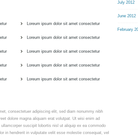
July 2012
June 2012
etur
Loreum ipsum dolor sit amet consectetur
February 2
etur
Loreum ipsum dolor sit amet consectetur
etur
Loreum ipsum dolor sit amet consectetur
etur
Loreum ipsum dolor sit amet consectetur
etur
Loreum ipsum dolor sit amet consectetur
met, consectetuer adipiscing elit, sed diam nonummy nibh
reet dolore magna aliquam erat volutpat. Ut wisi enim ad
 ullamcorper suscipit lobortis nisl ut aliquip ex ea commodo
r in hendrerit in vulputate velit esse molestie consequat, vel