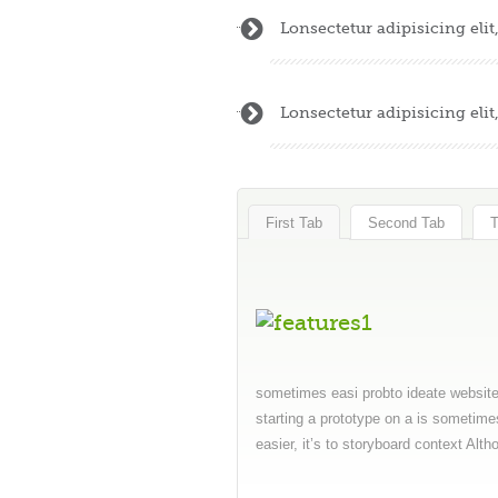
Lonsectetur adipisicing eli
Lonsectetur adipisicing eli
First Tab
Second Tab
T
sometimes easi probto ideate website 
starting a prototype on a is sometime
easier, it’s to storyboard context Alt