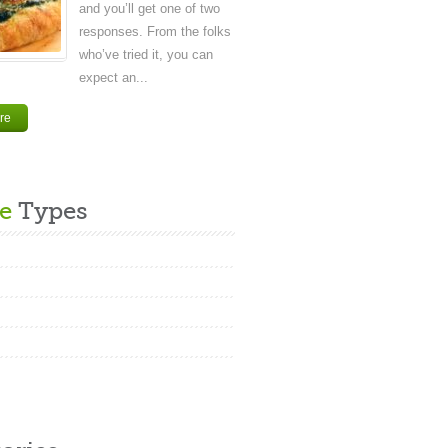
and you’ll get one of two
responses. From the folks
who’ve tried it, you can
expect an...
re
e
Types