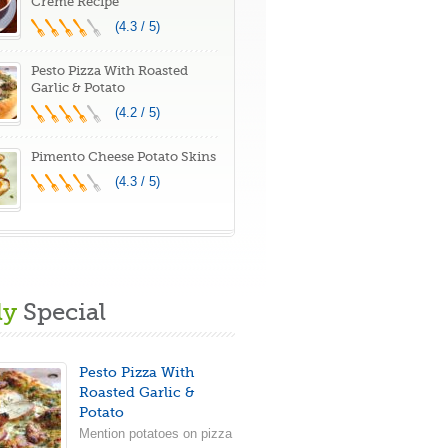
Creme Recipe
(4.3 / 5)
Pesto Pizza With Roasted
Garlic & Potato
(4.2 / 5)
Pimento Cheese Potato Skins
(4.3 / 5)
ly
Special
Pesto Pizza With
Roasted Garlic &
Potato
Mention potatoes on pizza