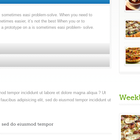
 is sometimes easi problem-solve. When you need to
etimes easier, it’s not the best When you or to
g a prototype on a is sometimes easi problem- solve.
smod tempor incididunt ut labore et dolore magna aliqua ? Ut
Week
faucibus adipisicing elit, sed do eiusmod tempor incididunt ut
t, sed do eiusmod tempor