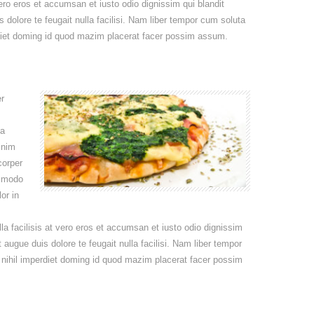
 vero eros et accumsan et iusto odio dignissim qui blandit
s dolore te feugait nulla facilisi. Nam liber tempor cum soluta
rdiet doming id quod mazim placerat facer possim assum.
r
na
inim
corper
ommodo
or in
lla facilisis at vero eros et accumsan et iusto odio dignissim
t augue duis dolore te feugait nulla facilisi. Nam liber tempor
 nihil imperdiet doming id quod mazim placerat facer possim