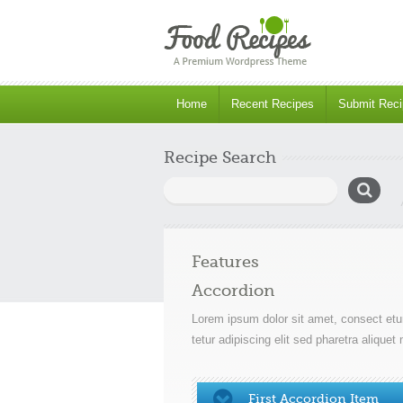
Home
Recent Recipes
Submit Reci
Recipe Search
Search
for:
Features
Accordion
Lorem ipsum dolor sit amet, consect etur
tetur adipiscing elit sed pharetra aliqu
First Accordion Item