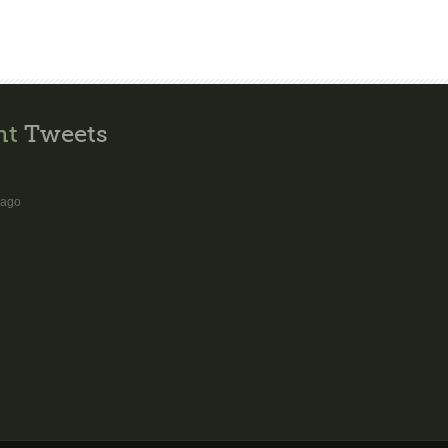
nt
Tweets
 ago