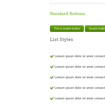
Standard Bottons
This is simple button
Simple butt
List Styles
Loreum ipsum dolor sit amet consect
Loreum ipsum dolor sit amet consect
Loreum ipsum dolor sit amet consect
Loreum ipsum dolor sit amet consect
Loreum ipsum dolor sit amet consect