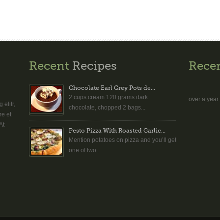
Recent
Recipes
Rece
Chocolate Earl Grey Pots de...
2 cups cream 120 grams dark
over a year
elitr,
chocolate, chopped 2 bags...
re et
At
Pesto Pizza With Roasted Garlic...
Mention potatoes on pizza and you’ll get
one of two...