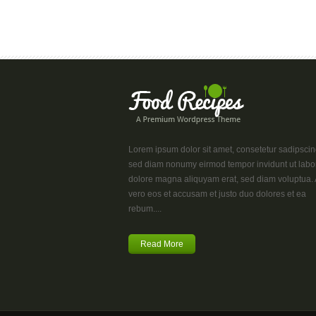
Lorem ipsum dolor sit amet, consetetur sadipscing 
sed diam nonumy eirmod tempor invidunt ut labo
dolore magna aliquyam erat, sed diam voluptua. 
vero eos et accusam et justo duo dolores et ea
rebum....
Read More