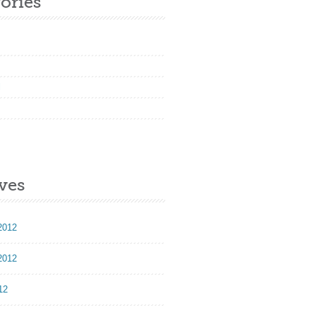
ories
l
ves
2012
2012
12