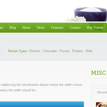
pe
Blog
About
Skins
Features
Contact
Buy Theme
Recipe Types:
Chicken
,
Chocolate
,
Pizzas
,
Potatos
,
Rolls
MISC
 adipiscing elit sed pharetra aliquet metus the width consec
et metus the width should be…
Recent