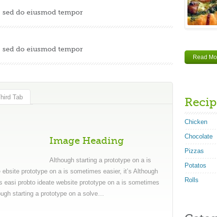
t, sed do eiusmod tempor
t, sed do eiusmod tempor
Read Mo
hird Tab
Recip
Chicken
Chocolate
Image Heading
Pizzas
Although starting a prototype on a is
Potatos
ebsite prototype on a is sometimes easier, it’s Although
Rolls
s easi probto ideate website prototype on a is sometimes
hough starting a prototype on a solve…