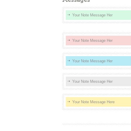
Your Note Message Her
Your Note Message Her
Your Note Message Her
Your Note Message Her
Your Note Message Here