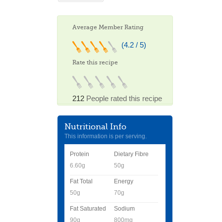
Average Member Rating
(4.2 / 5)
Rate this recipe
212
People rated this recipe
Nutritional Info
This information is per serving.
Protein
Dietary Fibre
6.60g
50g
Fat Total
Energy
50g
70g
Fat Saturated
Sodium
90g
800mg