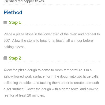
Crushed red pepper flakes
Method
Step 1
Place a pizza stone in the lower third of the oven and preheat to
500°. Allow the stone to heat for at least half an hour before
baking pizzas.
Step 2
Allow the pizza dough to come to room temperature. On a
lightly-floured work surface, form the dough into two large balls,
collecting the sides and tucking them under to create a smooth
outer surface. Cover the dough with a damp towel and allow to
rest for at least 20 minutes.