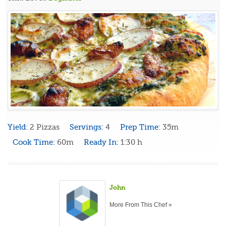
Yield:
2 Pizzas
Servings:
4
Prep Time:
35m
Cook Time:
60m
Ready In:
1:30 h
John
More From This Chef »