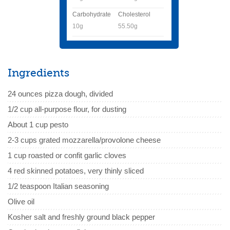
Carbohydrate
Cholesterol
10g
55.50g
Ingredients
24 ounces pizza dough, divided
1/2 cup all-purpose flour, for dusting
About 1 cup pesto
2-3 cups grated mozzarella/provolone cheese
1 cup roasted or confit garlic cloves
4 red skinned potatoes, very thinly sliced
1/2 teaspoon Italian seasoning
Olive oil
Kosher salt and freshly ground black pepper