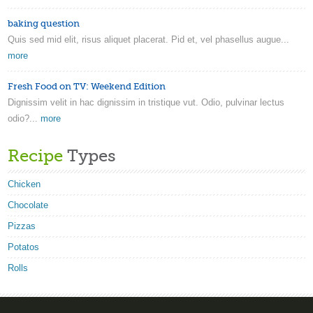
baking question
Quis sed mid elit, risus aliquet placerat. Pid et, vel phasellus augue...
more
Fresh Food on TV: Weekend Edition
Dignissim velit in hac dignissim in tristique vut. Odio, pulvinar lectus
odio?...
more
Recipe
Types
Chicken
Chocolate
Pizzas
Potatos
Rolls