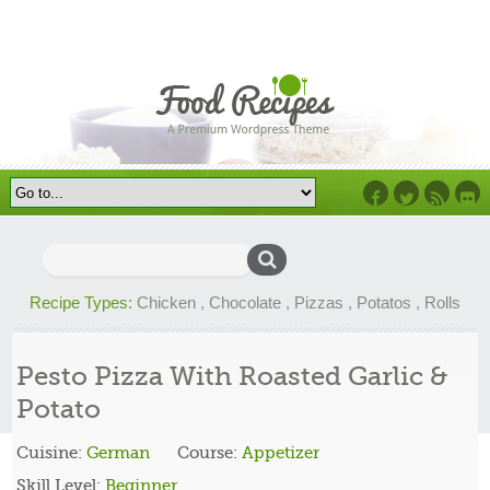
Facebook
Twitter
RSS
Flick
Search
for:
Recipe Types:
Chicken
,
Chocolate
,
Pizzas
,
Potatos
,
Rolls
Pesto Pizza With Roasted Garlic &
Potato
Cuisine:
German
Course:
Appetizer
Skill Level:
Beginner