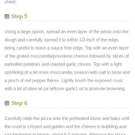
sheet.
Step 5
Using a large spoon, spread an even layer of the pesto onto the
dough and carefully spread it to within 1/2-inch of the edge,
being careful to leave a sauce free edge. Top with an even layer
of the grated mozzarella/provolone cheese followed by slices of
parboiled potatoes and roasted garlic cloves. Top with a light
sprinkling of a bit more mozzarella, season with salt to taste and
a pinch of red pepper flakes. Lightly brush the exposed crust
with a bit of olive oil (or leftover garlic) oil to promote browning.
Step 6
Carefully slide the pizza onto the preheated stone and bake until
the crust is crisped and golden and the cheese is bubbling and
just beginning to brown, about 6-7 minutes. Remove the pizza