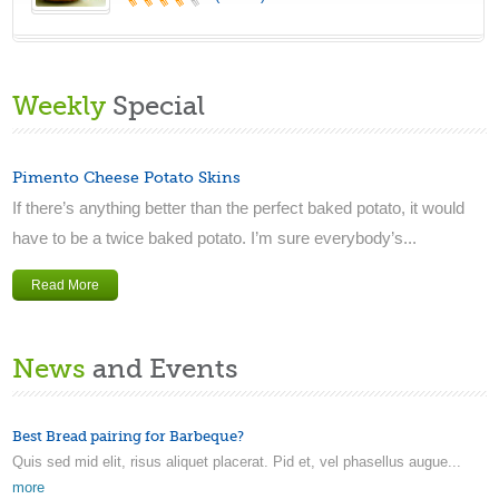
Weekly
Special
Pimento Cheese Potato Skins
If there’s anything better than the perfect baked potato, it would
have to be a twice baked potato. I’m sure everybody’s...
Read More
News
and Events
Best Bread pairing for Barbeque?
Quis sed mid elit, risus aliquet placerat. Pid et, vel phasellus augue...
more