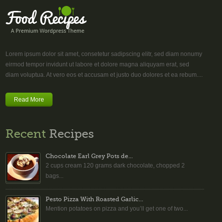
Lorem ipsum dolor sit amet, consetetur sadipscing elitr, sed diam nonumy
eirmod tempor invidunt ut labore et dolore magna aliquyam erat, sed
diam voluptua. At vero eos et accusam et justo duo dolores et ea rebum....
Read More
Recent
Recipes
Chocolate Earl Grey Pots de...
2 cups cream 120 grams dark chocolate, chopped 2
bags...
Pesto Pizza With Roasted Garlic...
Mention potatoes on pizza and you’ll get one of two...