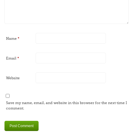
Name
*
Email
*
Website
Save my name, email, and website in this browser for the next time I
comment.