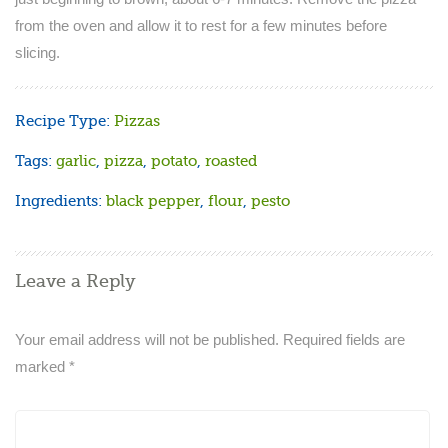
from the oven and allow it to rest for a few minutes before
slicing.
Recipe Type:
Pizzas
Tags:
garlic
,
pizza
,
potato
,
roasted
Ingredients:
black pepper
,
flour
,
pesto
Leave a Reply
Your email address will not be published.
Required fields are
marked
*