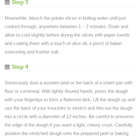
Step 3
Meanwhile, blanch the potato slices in boiling water until just
cooked through, anywhere between 1 – 2 minutes. Drain and
allow to cool slightly before drying the slices with paper towels
and coating them with a touch of olive oil, a pinch of Italian
seasoning and kosher salt.
Step 4
Generously dust a wooden peel or the back of a sheet pan with
flour or cornmeal. With lightly-floured hands, press the dough
with your fingertips to form a flattened disk. Lift the dough up and
use the back of your knuckles to stretch and thin-out the dough
into a circle with a diameter of 12-inches. Be careful to preserve
the edge of the dough if you want a light, chewy crust. Carefully
position the stretched dough onto the prepared peel or baking