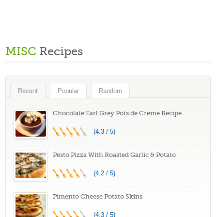
MISC
Recipes
Recent
Popular
Random
Chocolate Earl Grey Pots de Creme Recipe
(4.3 / 5)
Pesto Pizza With Roasted Garlic & Potato
(4.2 / 5)
Pimento Cheese Potato Skins
(4.3 / 5)