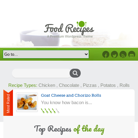
Facebook
Twitter
RSS
Flick
Search
for:
Recipe Types:
Chicken
,
Chocolate
,
Pizzas
,
Potatos
,
Rolls
Goat Cheese and Chorizo Rolls
Most Rated
You know how bacon is...
Top Recipes
of the day