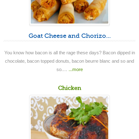
Goat Cheese and Chorizo...
You know how bacon is all the rage these days? Bacon dipped in
chocolate, bacon topped donuts, bacon beurre blanc and so and
so.…
...more
Chicken