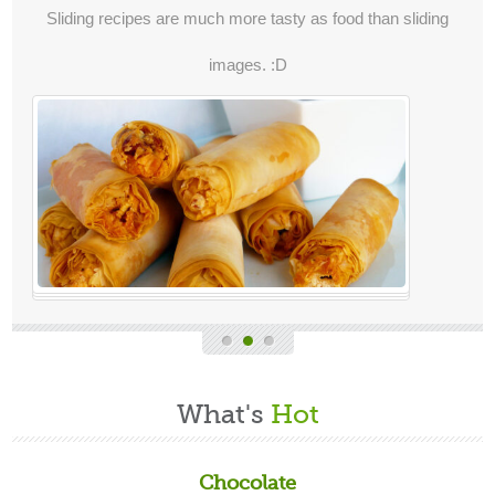
Sliding recipes are much more tasty as food than sliding
images. :D
What's
Hot
Chocolate