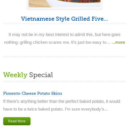
Vietnamese Style Grilled Five...
It may not be in my best interest to admit this, but here goes
nothing: grilling chicken scares me. It’s just too easy to…
...more
Weekly
Special
Pimento Cheese Potato Skins
If there’s anything better than the perfect baked potato, it would
have to be a twice baked potato. I’m sure everybody’s...
Read More