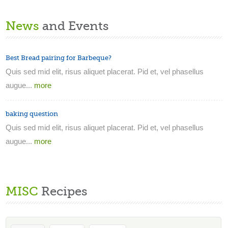
News
and Events
Best Bread pairing for Barbeque?
Quis sed mid elit, risus aliquet placerat. Pid et, vel phasellus
augue...
more
baking question
Quis sed mid elit, risus aliquet placerat. Pid et, vel phasellus
augue...
more
MISC
Recipes