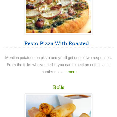
Pesto Pizza With Roasted...
Mention potatoes on pizza and you’ll get one of two responses.
From the folks who’ve tried it, you can expect an enthusiastic
thumbs up.…
...more
Rolls