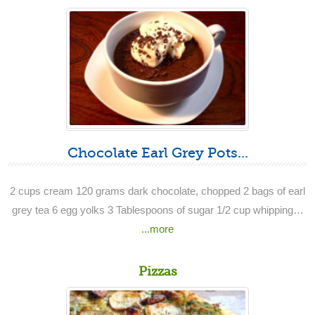
Chocolate Earl Grey Pots...
2 cups cream 120 grams dark chocolate, chopped 2 bags of earl
grey tea 6 egg yolks 3 Tablespoons of sugar 1/2 cup whipping…
...more
Pizzas