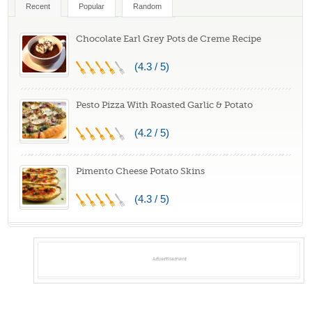
Recent
Popular
Random
Chocolate Earl Grey Pots de Creme Recipe
(4.3 / 5)
Pesto Pizza With Roasted Garlic & Potato
(4.2 / 5)
Pimento Cheese Potato Skins
(4.3 / 5)