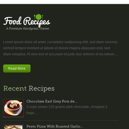
Lorem ipsum dolor sit amet, consetetur sadipscing elitr, sed diam nonumy
eirmod tempor invidunt ut labore et dolore magna aliquyam erat, sed
diam voluptua. At vero eos et accusam et justo duo dolores et ea rebum....
Read More
Recent
Recipes
Chocolate Earl Grey Pots de...
2 cups cream 120 grams dark chocolate, chopped 2
bags...
Pesto Pizza With Roasted Garlic...