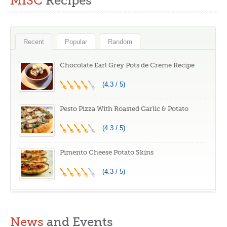
MISC
Recipes
Recent
Popular
Random
Chocolate Earl Grey Pots de Creme Recipe
(4.3 / 5)
Pesto Pizza With Roasted Garlic & Potato
(4.3 / 5)
Pimento Cheese Potato Skins
(4.3 / 5)
News
and Events