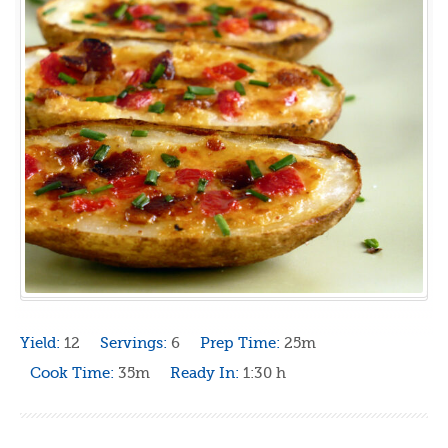
Yield:
12
Servings:
6
Prep Time:
25m
Cook Time:
35m
Ready In:
1:30 h