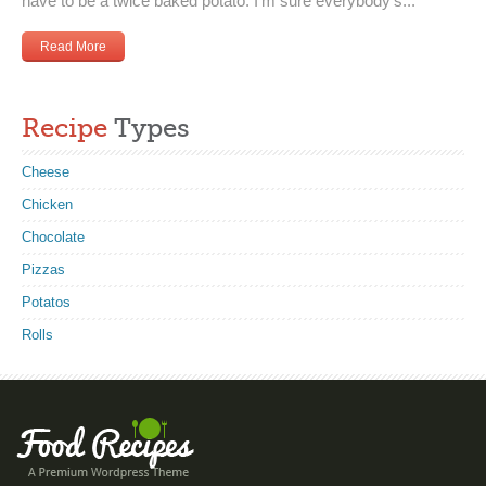
have to be a twice baked potato. I’m sure everybody’s...
Read More
Recipe
Types
Cheese
Chicken
Chocolate
Pizzas
Potatos
Rolls