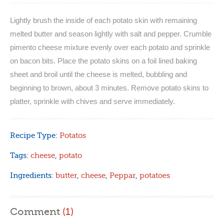
Lightly brush the inside of each potato skin with remaining
melted butter and season lightly with salt and pepper. Crumble
pimento cheese mixture evenly over each potato and sprinkle
on bacon bits. Place the potato skins on a foil lined baking
sheet and broil until the cheese is melted, bubbling and
beginning to brown, about 3 minutes. Remove potato skins to
platter, sprinkle with chives and serve immediately.
Recipe Type:
Potatos
Tags:
cheese
,
potato
Ingredients:
butter
,
cheese
,
Peppar
,
potatoes
Comment
(1)