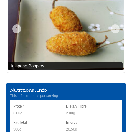
Jalapeno Poppers
Nutritional Info
This information is per serving.
Protein
Dietary Fibre
6.60g
2.00g
Fat Total
Energy
500g
20.50g