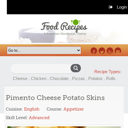
Login
Facebook
Twitter
RSS
Flickr
Search
Recipe Types:
for:
Cheese
,
Chicken
,
Chocolate
,
Pizzas
,
Potatos
,
Rolls
Pimento Cheese Potato Skins
Cuisine:
English
Course:
Appetizer
Skill Level:
Advanced