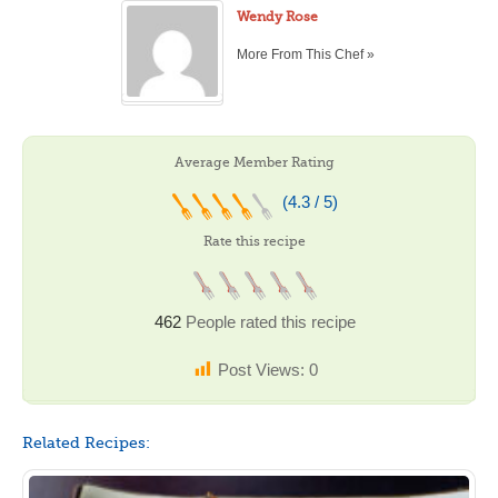
Wendy Rose
More From This Chef »
Average Member Rating
(4.3 / 5)
Rate this recipe
462
People rated this recipe
Post Views:
0
Related Recipes: