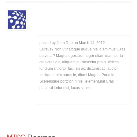
posted by John Doe on
March 14, 2012
Cursus? Non ut natoque augue nisi diam mus! Cras,
pulvinar? Magna egestas integer etiam diam porta
cras cras elit, aliquam in! Nascetur proin ultrices
lundium sit tortor facilisis ac, dictumst ac, auctor
tristique enim purus in, diam! Magna. Porta in.
Scelerisque porttitor in nisi, elementum! Cras
placerat tortor nisi, lacus sit, nec.