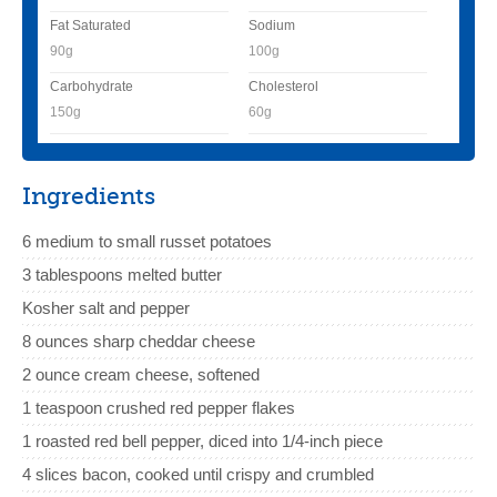
Fat Saturated
Sodium
90g
100g
Carbohydrate
Cholesterol
150g
60g
Ingredients
6 medium to small russet potatoes
3 tablespoons melted butter
Kosher salt and pepper
8 ounces sharp cheddar cheese
2 ounce cream cheese, softened
1 teaspoon crushed red pepper flakes
1 roasted red bell pepper, diced into 1/4-inch piece
4 slices bacon, cooked until crispy and crumbled