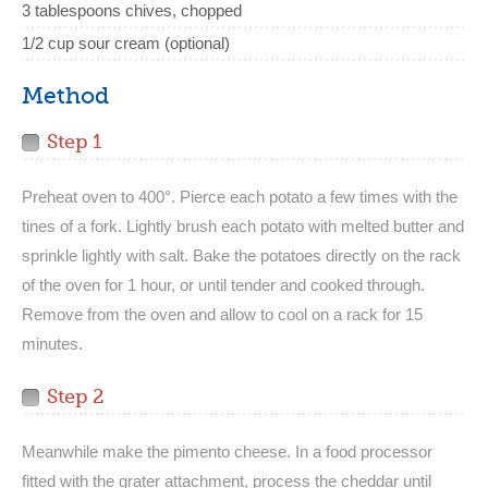
3 tablespoons chives, chopped
1/2 cup sour cream (optional)
Method
Step 1
Preheat oven to 400°. Pierce each potato a few times with the
tines of a fork. Lightly brush each potato with melted butter and
sprinkle lightly with salt. Bake the potatoes directly on the rack
of the oven for 1 hour, or until tender and cooked through.
Remove from the oven and allow to cool on a rack for 15
minutes.
Step 2
Meanwhile make the pimento cheese. In a food processor
fitted with the grater attachment, process the cheddar until