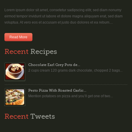
Lorem ipsum dolor sit amet, consetetur sadipscing elitr, sed diam nonumy
eirmod tempor invidunt ut labore et dolore magna aliquyam erat, sed diam
voluptua. At vero eos et accusam et justo duo dolores et ea rebum....
Read More
Recent
Recipes
Chocolate Earl Grey Pots de...
2 cups cream 120 grams dark chocolate, chopped 2 bags...
Pesto Pizza With Roasted Garlic...
Mention potatoes on pizza and you’ll get one of two...
Recent
Tweets