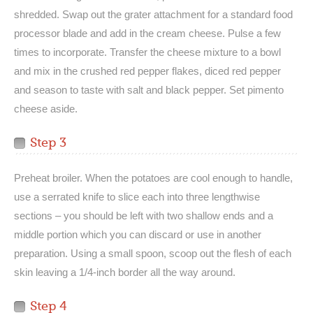
shredded. Swap out the grater attachment for a standard food
processor blade and add in the cream cheese. Pulse a few
times to incorporate. Transfer the cheese mixture to a bowl
and mix in the crushed red pepper flakes, diced red pepper
and season to taste with salt and black pepper. Set pimento
cheese aside.
Step 3
Preheat broiler. When the potatoes are cool enough to handle,
use a serrated knife to slice each into three lengthwise
sections – you should be left with two shallow ends and a
middle portion which you can discard or use in another
preparation. Using a small spoon, scoop out the flesh of each
skin leaving a 1/4-inch border all the way around.
Step 4