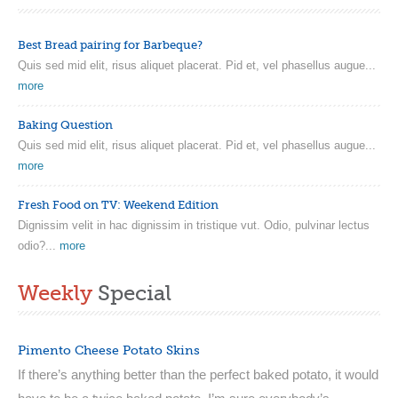
Best Bread pairing for Barbeque?
Quis sed mid elit, risus aliquet placerat. Pid et, vel phasellus augue...
more
Baking Question
Quis sed mid elit, risus aliquet placerat. Pid et, vel phasellus augue...
more
Fresh Food on TV: Weekend Edition
Dignissim velit in hac dignissim in tristique vut. Odio, pulvinar lectus
odio?...
more
Weekly
Special
Pimento Cheese Potato Skins
If there’s anything better than the perfect baked potato, it would