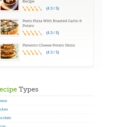
Recipe
(4.3 / 5)
Pesto Pizza With Roasted Garlic &
Potato
(4.3 / 5)
Pimento Cheese Potato Skins
(4.3 / 5)
ecipe
Types
eese
icken
ocolate
zzas