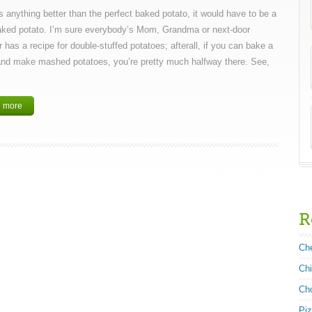
’s anything better than the perfect baked potato, it would have to be a
aked potato. I’m sure everybody’s Mom, Grandma or next-door
 has a recipe for double-stuffed potatoes; afterall, if you can bake a
and make mashed potatoes, you’re pretty much halfway there. See,
 more
R
Ch
Ch
Ch
Pi