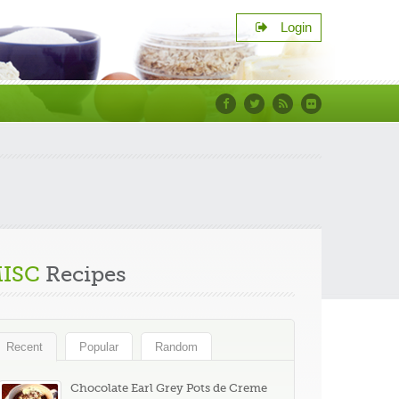
Login
Facebook
Twitter
RSS
Flickr
s
ISC
Recipes
Recent
Popular
Random
Chocolate Earl Grey Pots de Creme