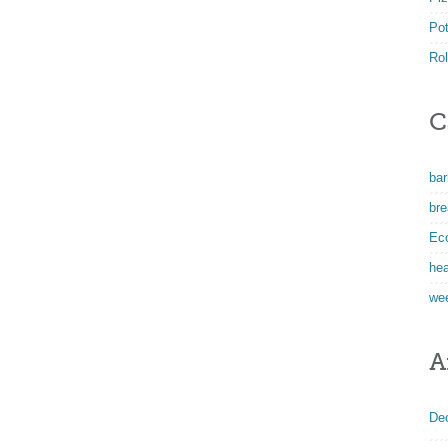
Po
Rol
C
ba
bre
Ec
hea
we
A
De