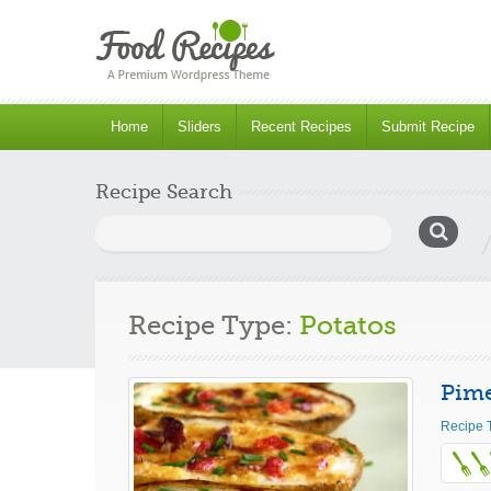
Home
Sliders
Recent Recipes
Submit Recipe
Recipe Search
Search
for:
Recipe Type:
Potatos
Pime
Recipe 