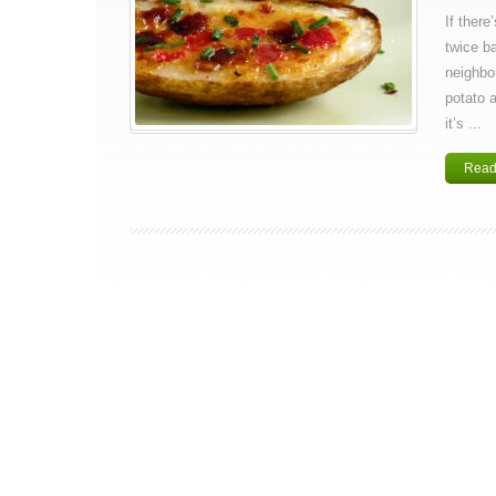
If there
twice b
neighbor
potato 
it’s ...
Read