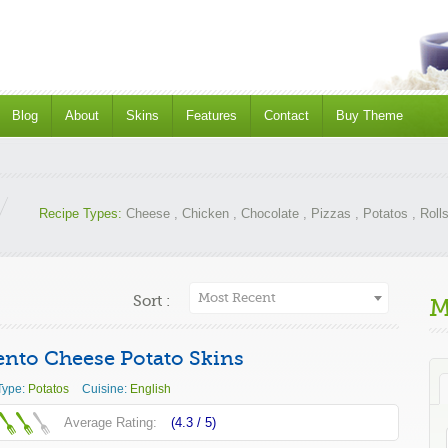
Blog
About
Skins
Features
Contact
Buy Theme
Recipe Types:
Cheese
,
Chicken
,
Chocolate
,
Pizzas
,
Potatos
,
Roll
Most Recent
Sort :
M
nto Cheese Potato Skins
Type:
Potatos
Cuisine:
English
Average Rating:
(4.3 /
5
)