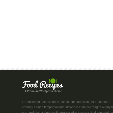
Lorem ipsum dolor sit amet, consetetur sadipscing elitr, sed diam
nonumy eirmod tempor invidunt ut labore et dolore magna aliquy
erat, sed diam voluptua. At vero eos et accusam et justo duo dolor