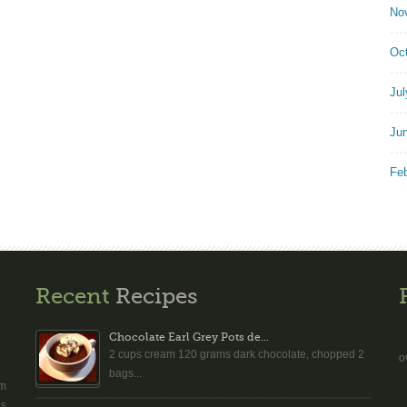
No
Oc
Jul
Ju
Fe
Recent
Recipes
Chocolate Earl Grey Pots de...
2 cups cream 120 grams dark chocolate, chopped 2
o
bags...
am
es