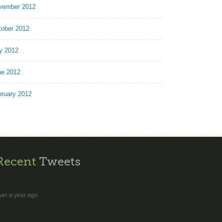
vember 2012
tober 2012
y 2012
ne 2012
bruary 2012
Recent
Tweets
ver a year ago