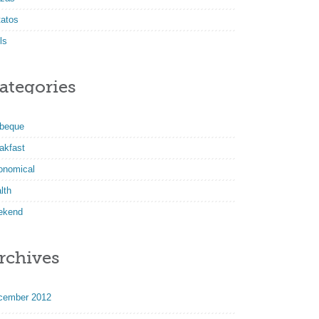
tatos
ls
ategories
rbeque
akfast
onomical
lth
ekend
rchives
cember 2012