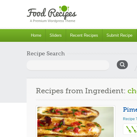
Home
Sliders
Recent Recipes
Submit Recipe
Recipe Search
Search
for:
Recipes from Ingredient:
ch
Pime
Recipe 