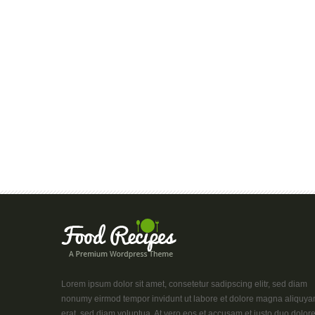
Lorem ipsum dolor sit amet, consetetur sadipscing elitr, sed diam
nonumy eirmod tempor invidunt ut labore et dolore magna aliquy
erat, sed diam voluptua. At vero eos et accusam et justo duo dolor