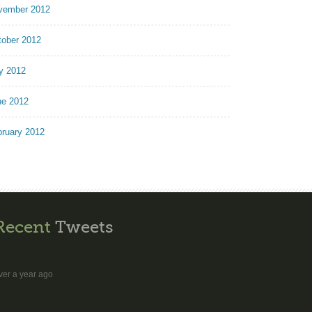
vember 2012
tober 2012
y 2012
ne 2012
bruary 2012
Recent
Tweets
ver a year ago