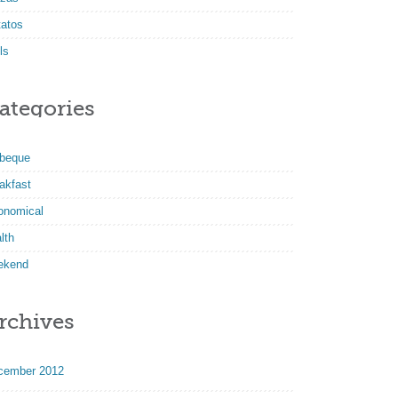
tatos
ls
ategories
rbeque
akfast
onomical
lth
ekend
rchives
cember 2012