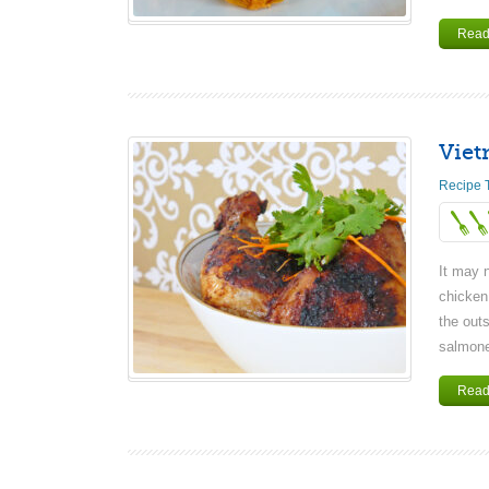
Read
Viet
Recipe 
It may n
chicken
the outs
salmonel
Read