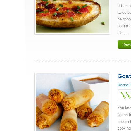
If there
twice b
neighbor
potato 
it’s ...
Read
Goat
Recipe 
You kno
bacon t
about ch
cooking