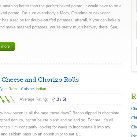
’s anything better than the perfect baked potato, it would have to be a
aked potato. I’m sure everybody’s Mom, Grandma or next-door
 has a recipe for double-stuffed potatoes; afterall, if you can bake a
and make mashed potatoes, you’re pretty much halfway there. See,
 more
 Cheese and Chorizo Rolls
Type:
Rolls
Cuisine:
Indian
R
Average Rating:
(4.3 /
5
)
Ch
w how bacon is all the rage these days? Bacon dipped in chocolate,
Ch
opped donuts, bacon beurre blanc and so and so. For me, it’s all
orizo. I’m constantly looking for ways to incorporate it into my
Ch
 and seldom pass up an opportunity to eat a ...
Pi