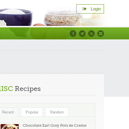
Login
Facebook
Twitter
RSS
Flickr
s
ISC
Recipes
Recent
Popular
Random
Chocolate Earl Grey Pots de Creme