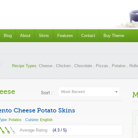
Blog
About
Skins
Features
Contact
Buy Theme
Recipe Types:
Cheese
,
Chicken
,
Chocolate
,
Pizzas
,
Potatos
,
Roll
eese
Most Recent
Sort :
M
nto Cheese Potato Skins
Type:
Potatos
Cuisine:
English
Average Rating:
(4.3 /
5
)