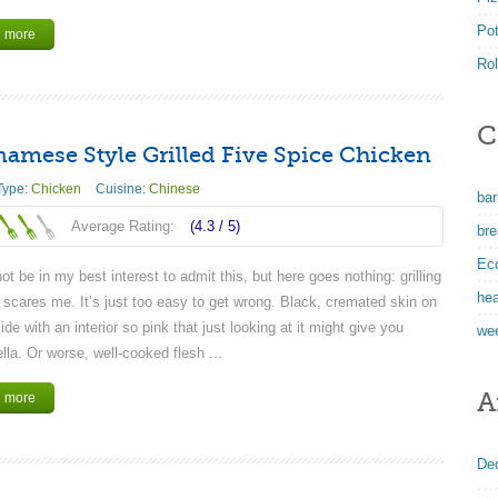
Po
 more
Rol
C
namese Style Grilled Five Spice Chicken
Type:
Chicken
Cuisine:
Chinese
ba
Average Rating:
(4.3 /
5
)
bre
Ec
ot be in my best interest to admit this, but here goes nothing: grilling
hea
 scares me. It’s just too easy to get wrong. Black, cremated skin on
ide with an interior so pink that just looking at it might give you
we
la. Or worse, well-cooked flesh ...
A
 more
De