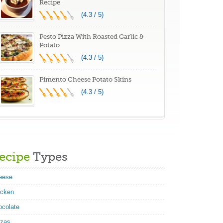
Recipe
(4.3 / 5)
Pesto Pizza With Roasted Garlic &
Potato
(4.3 / 5)
Pimento Cheese Potato Skins
(4.3 / 5)
ecipe
Types
eese
icken
ocolate
zzas