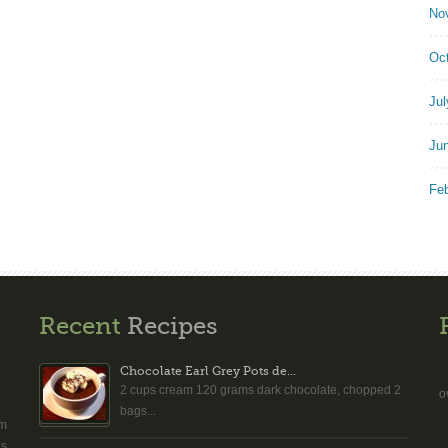
No
Oc
Jul
Ju
Fe
Recent
Recipes
Chocolate Earl Grey Pots de...
2 cups cream 120 grams dark chocolate, chopped 2
o
bags...
am
es