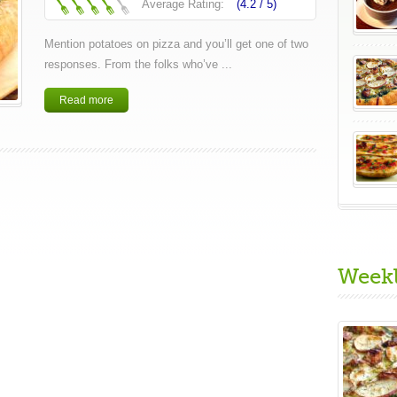
Average Rating:
(4.2 /
5
)
Mention potatoes on pizza and you’ll get one of two
responses. From the folks who’ve ...
Read more
Week