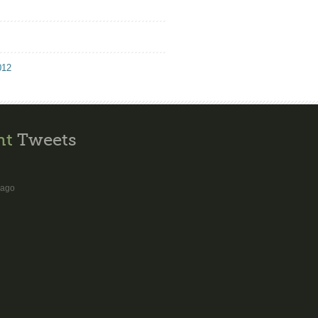
012
nt
Tweets
 ago