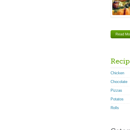
Read Mo
Recip
Chicken
Chocolate
Pizzas
Potatos
Rolls