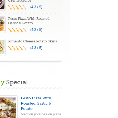
Creme Recipe
(4.3 / 5)
Pesto Pizza With Roasted
Garlic & Potato
(4.2 / 5)
Pimento Cheese Potato Skins
(4.3 / 5)
ly
Special
Pesto Pizza With
Roasted Garlic &
Potato
Mention potatoes on pizza