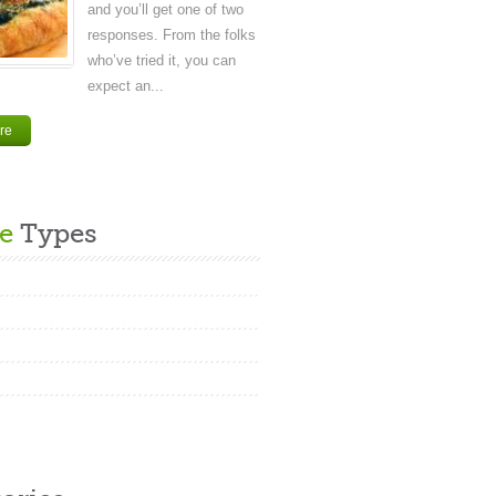
and you’ll get one of two
responses. From the folks
who’ve tried it, you can
expect an...
re
e
Types