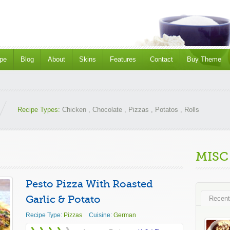
pe
Blog
About
Skins
Features
Contact
Buy Theme
Recipe Types:
Chicken
,
Chocolate
,
Pizzas
,
Potatos
,
Rolls
MISC
Pesto Pizza With Roasted
Garlic & Potato
Recent
Recipe Type:
Pizzas
Cuisine:
German