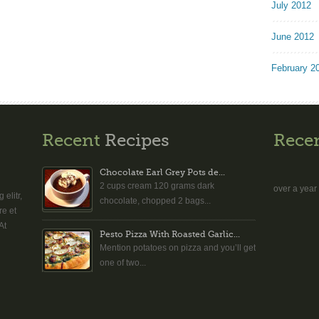
July 2012
June 2012
February 2
Recent
Recipes
Rece
Chocolate Earl Grey Pots de...
2 cups cream 120 grams dark
over a year
elitr,
chocolate, chopped 2 bags...
re et
At
Pesto Pizza With Roasted Garlic...
Mention potatoes on pizza and you’ll get
one of two...