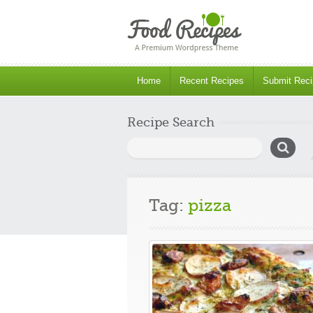
Home
Recent Recipes
Submit Reci
Recipe Search
Search
for:
Tag:
pizza