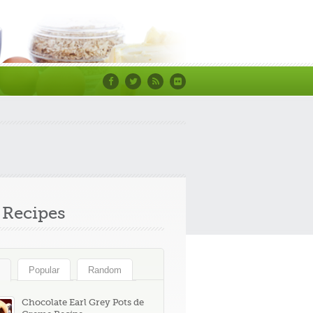
Facebook
Twitter
RSS
Flickr
Recipes
Popular
Random
Chocolate Earl Grey Pots de