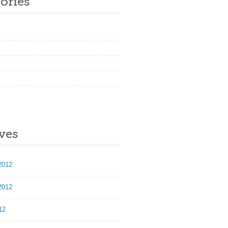
ories
l
ves
2012
2012
12