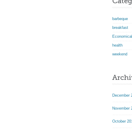
Categ
barbeque
breakfast
Economica
health
weekend
Archi
December 
November 
October 20