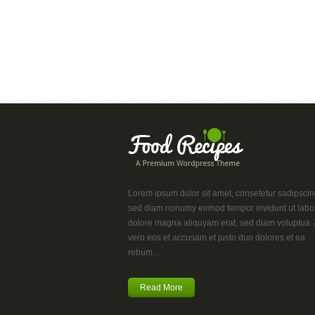
Lorem ipsum dolor sit amet, consetetur sadipscing 
sed diam nonumy eirmod tempor invidunt ut labo
dolore magna aliquyam erat, sed diam voluptua. 
vero eos et accusam et justo duo dolores et ea
rebum....
Read More