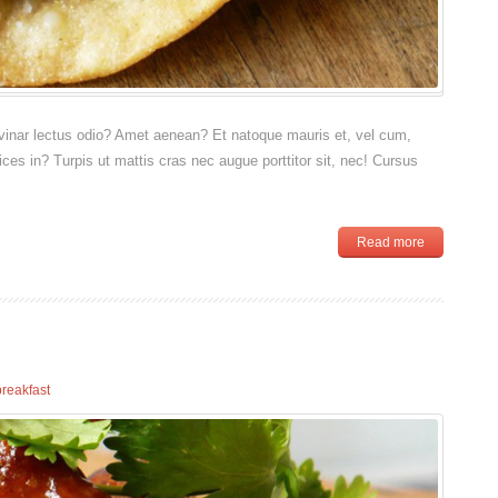
pulvinar lectus odio? Amet aenean? Et natoque mauris et, vel cum,
rices in? Turpis ut mattis cras nec augue porttitor sit, nec! Cursus
Read more
breakfast