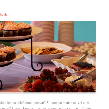
health
pulvinar lectus odio? Amet aenean? Et natoque mauris et, vel cum,
rices in? Turpis ut mattis cras nec augue porttitor sit, nec! Cursus