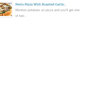
Pesto Pizza With Roasted Garlic...
Mention potatoes on pizza and you’ll get one
of two...