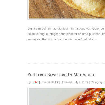
Dignissim velit in hac dignissim in tristique vut. Odio, 
ridiculus augue integer risus placerat ac urna pulvinar ult
augue sagittis, vut pid, a duis cum nisi? Velit dis ...
Full Irish Breakfast In Manhattan
on
By:
John
|
Comments Off
|
Updated: July 6, 2012
|
Category:
Full
Irish
Breakfast
In