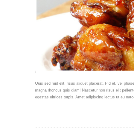
Manhattan
Quis sed mid elit, risus aliquet placerat. Pid et, vel pha
magna rhoncus quis diam! Nascetur non risus elit pellent
egestas ultrices turpis. Amet adipiscing lectus ut eu nato