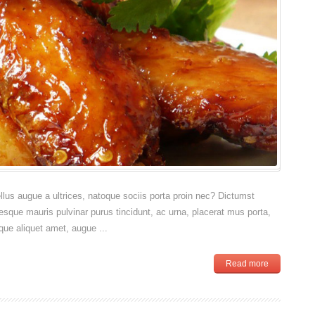
sellus augue a ultrices, natoque sociis porta proin nec? Dictumst
esque mauris pulvinar purus tincidunt, ac urna, placerat mus porta,
que aliquet amet, augue ...
Read more