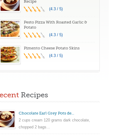
Recipe
(4.3 / 5)
Pesto Pizza With Roasted Garlic &
Potato
(4.3 / 5)
Pimento Cheese Potato Skins
(4.3 / 5)
ecent
Recipes
Chocolate Earl Grey Pots de...
2 cups cream 120 grams dark chocolate,
chopped 2 bags...