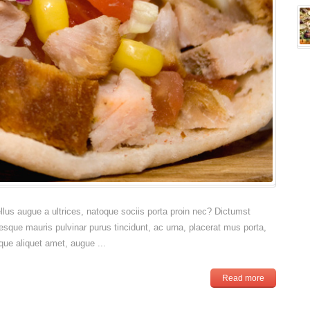
sellus augue a ultrices, natoque sociis porta proin nec? Dictumst
esque mauris pulvinar purus tincidunt, ac urna, placerat mus porta,
que aliquet amet, augue ...
Read more