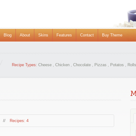
Blog
About
Skins
Features
Contact
Buy Theme
Recipe Types:
Cheese
,
Chicken
,
Chocolate
,
Pizzas
,
Potatos
,
Roll
M
//
Recipes: 4