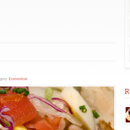
gory:
Economical
R