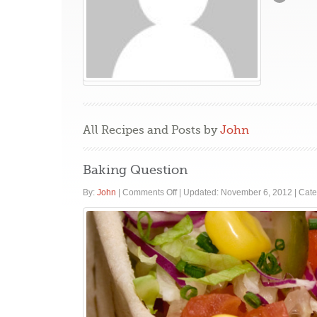
All Recipes and Posts by
John
Baking Question
on
By:
John
|
Comments Off
|
Updated: November 6, 2012
|
Cate
Baking
Question