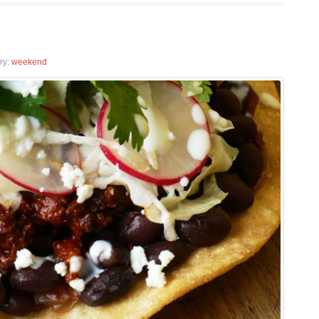
ry:
weekend