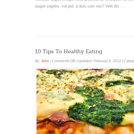
augue sagittis, vut pid, a duis cum nisi? Velit dis ...
10 Tips To Healthy Eating
on
By:
John
|
Comments Off
|
Updated: February 6, 2012
|
Categ
10
Tips
To
Healthy
Eating