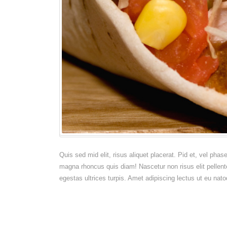
Quis sed mid elit, risus aliquet placerat. Pid et, vel pha
magna rhoncus quis diam! Nascetur non risus elit pellent
egestas ultrices turpis. Amet adipiscing lectus ut eu nato