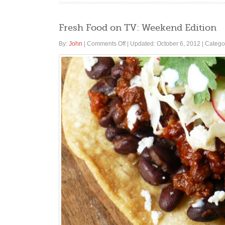
Fresh Food on TV: Weekend Edition
on
By:
John
|
Comments Off
|
Updated: October 6, 2012
|
Catego
Fresh
Food
on
TV:
Weekend
Edition