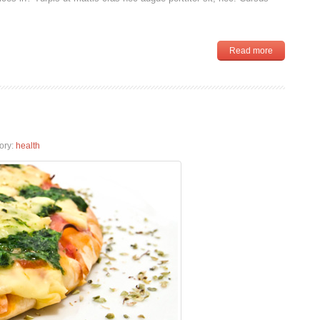
Read more
ory:
health