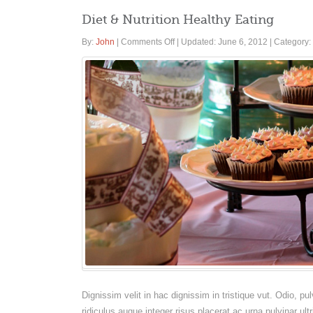
Diet & Nutrition Healthy Eating
on
By:
John
|
Comments Off
|
Updated: June 6, 2012
|
Category:
Diet
&
Nutrition
Healthy
Eating
Dignissim velit in hac dignissim in tristique vut. Odio, 
ridiculus augue integer risus placerat ac urna pulvinar ult