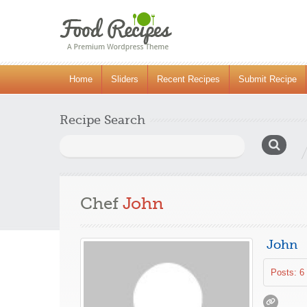
Home
Sliders
Recent Recipes
Submit Recipe
Recipe Search
Search
for:
Chef
John
John
Posts: 6