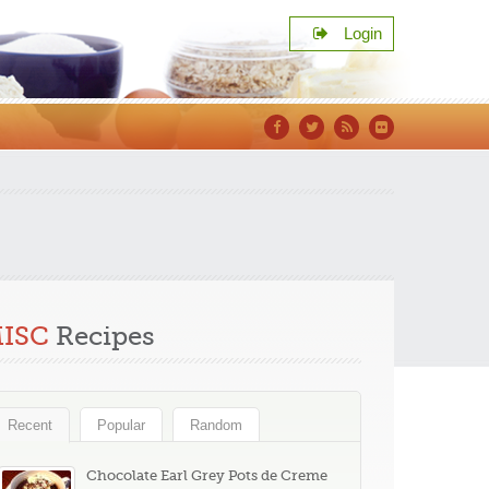
Login
Facebook
Twitter
RSS
Flickr
s
ISC
Recipes
Recent
Popular
Random
Chocolate Earl Grey Pots de Creme