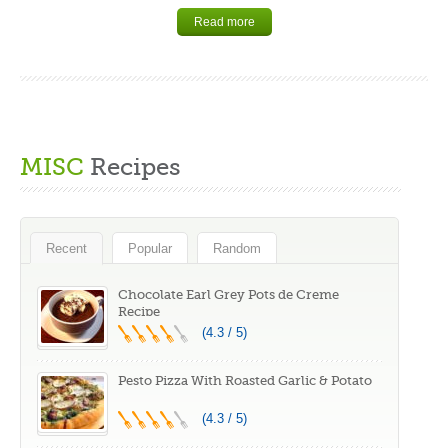
Read more
MISC
Recipes
Recent
Popular
Random
Chocolate Earl Grey Pots de Creme
Recipe
(4.3 / 5)
Pesto Pizza With Roasted Garlic & Potato
(4.3 / 5)