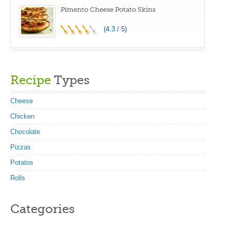
Pimento Cheese Potato Skins
(4.3 / 5)
Recipe
Types
Cheese
Chicken
Chocolate
Pizzas
Potatos
Rolls
Categories