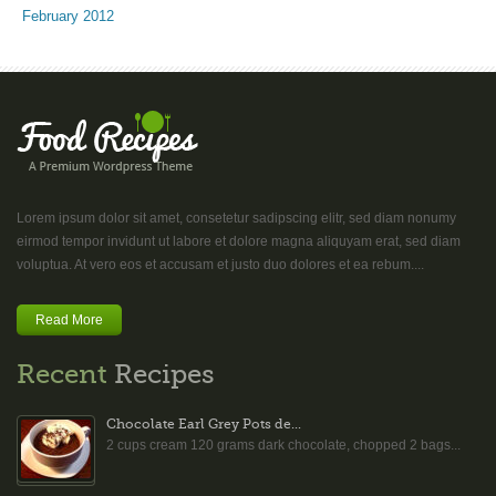
February 2012
Lorem ipsum dolor sit amet, consetetur sadipscing elitr, sed diam nonumy
eirmod tempor invidunt ut labore et dolore magna aliquyam erat, sed diam
voluptua. At vero eos et accusam et justo duo dolores et ea rebum....
Read More
Recent
Recipes
Chocolate Earl Grey Pots de...
2 cups cream 120 grams dark chocolate, chopped 2 bags...