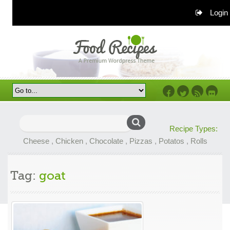
Login
Facebook
Twitter
RSS
Flickr
Search
Recipe Types:
for:
Cheese
,
Chicken
,
Chocolate
,
Pizzas
,
Potatos
,
Rolls
Tag:
goat