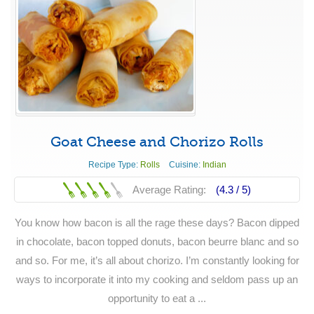
Goat Cheese and Chorizo Rolls
Recipe Type:
Rolls
Cuisine:
Indian
Average Rating:
(4.3 /
5
)
You know how bacon is all the rage these days? Bacon dipped
in chocolate, bacon topped donuts, bacon beurre blanc and so
and so. For me, it’s all about chorizo. I’m constantly looking for
ways to incorporate it into my cooking and seldom pass up an
opportunity to eat a ...