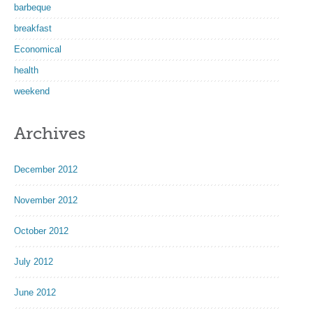
barbeque
breakfast
Economical
health
weekend
Archives
December 2012
November 2012
October 2012
July 2012
June 2012