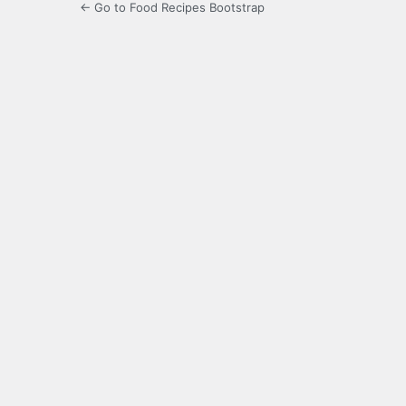
← Go to Food Recipes Bootstrap