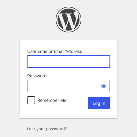
Log
In
Username or Email Address
Password
Remember Me
Lost your password?