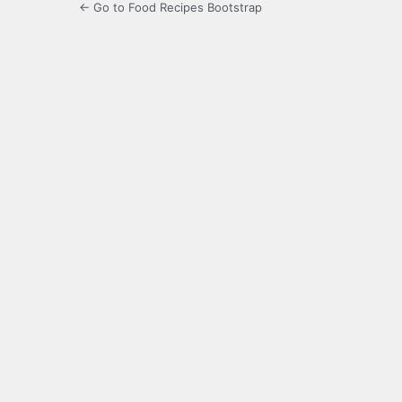
← Go to Food Recipes Bootstrap