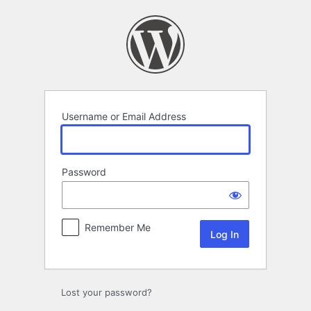
Log
In
Username or Email Address
Password
Remember Me
Lost your password?